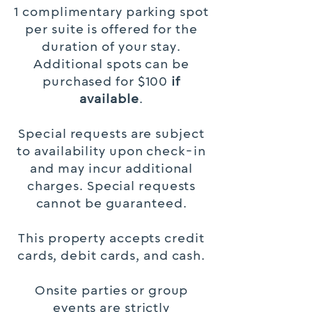
1 complimentary parking spot
per suite is offered for the
duration of your stay.
Additional spots can be
purchased for $100
if
available
.
Special requests are subject
to availability upon check-in
and may incur additional
charges. Special requests
cannot be guaranteed.
This property accepts credit
cards, debit cards, and cash.
Onsite parties or group
events are strictly