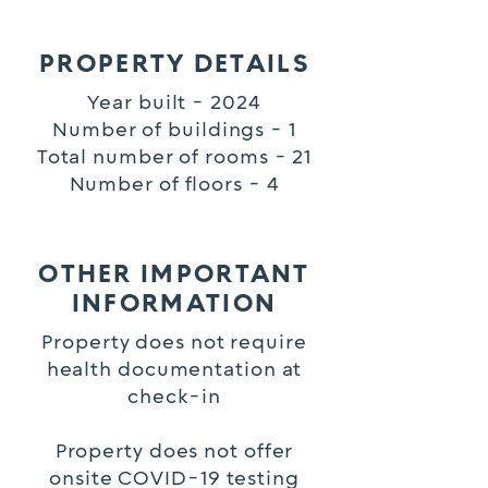
PROPERTY DETAILS
Year built - 2024
Number of buildings - 1
Total number of rooms - 21
Number of floors - 4
OTHER IMPORTANT
INFORMATION
Property does not require
health documentation at
check-in
Property does not offer
onsite COVID-19 testing