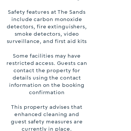
Safety features at The Sands
include carbon monoxide
detectors, fire extinguishers,
smoke detectors, video
surveillance, and first aid kits
Some facilities may have
restricted access. Guests can
contact the property for
details using the contact
information on the booking
confirmation
This property advises that
enhanced cleaning and
guest safety measures are
currently in place.