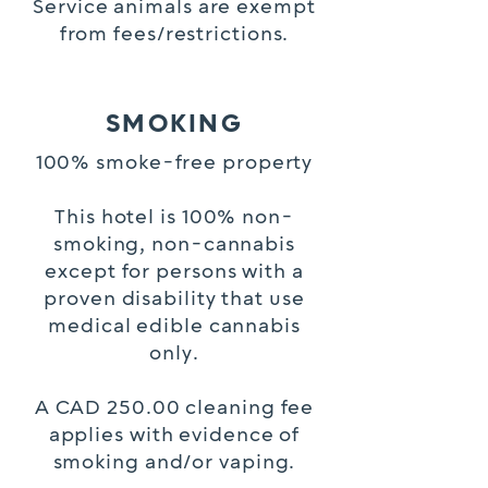
Service animals are exempt
from fees/restrictions.
SMOKING
100% smoke-free property
This hotel is 100% non-
smoking, non-cannabis
except for persons with a
proven disability that use
medical edible cannabis
only.
A CAD 250.00 cleaning fee
applies with evidence of
smoking and/or vaping.