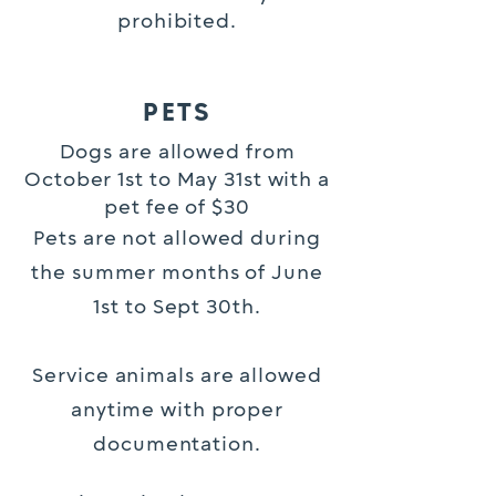
prohibited.
PETS
Dogs are allowed from
October 1st to May 31st with a
pet fee of $30
Pets are not allowed during
the summer months of June
1st to Sept 30th.
Service animals are allowed
anytime with proper
documentation.