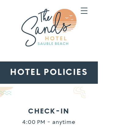
HOTEL POLICIES
CHECK-IN
4:00 PM - anytime