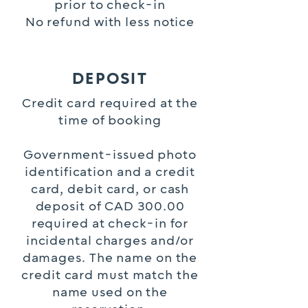
prior to check-in
No refund with less notice
DEPOSIT
Credit card required at the
time of booking
Government-issued photo
identification and a credit
card, debit card, or cash
deposit of CAD 300.00
required at check-in for
incidental charges and/or
damages. The name on the
credit card must match the
name used on the