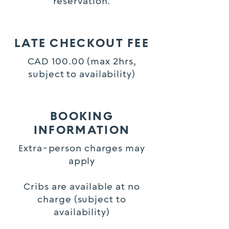
reservation.
LATE CHECKOUT FEE
CAD 100.00 (max 2hrs,
subject to availability)
BOOKING
INFORMATION
Extra-person charges may
apply
Cribs are available at no
charge (subject to
availability)