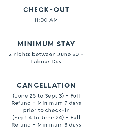
CHECK-OUT
11:00 AM
MINIMUM STAY
2 nights between June 30 -
Labour Day
CANCELLATION
(June 25 to Sept 3) - Full
Refund - Minimum 7 days
prior to check-in
(Sept 4 to June 24) - Full
Refund - Minimum 3 days