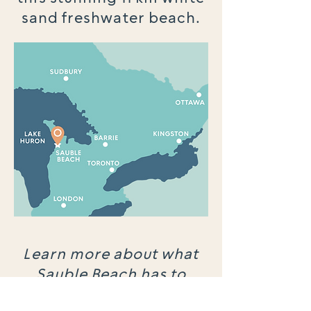
sand freshwater beach.
Learn more about what
Sauble Beach has to
offer.