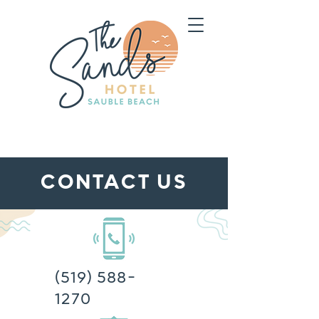
CONTACT US
(519) 588-
1270