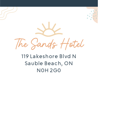
LOCATION
The Sands Hotel
119 Lakeshore Blvd N
Sauble Beach, ON
N0H 2G0
SPORTS