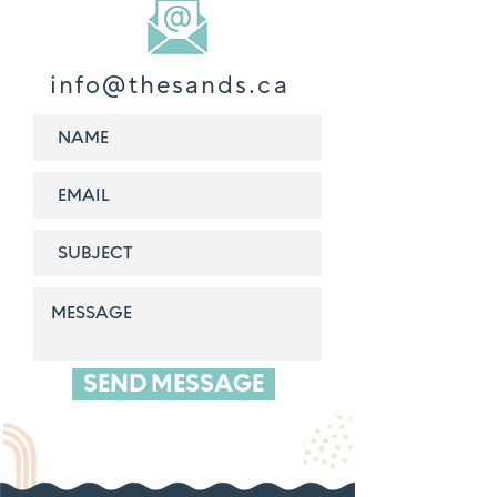
info@thesands.ca
SEND MESSAGE