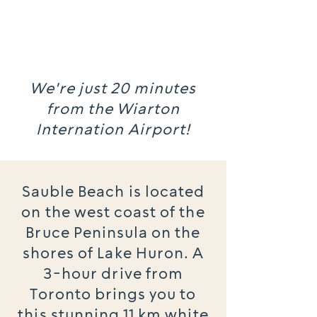
We're just 20 minutes
from the Wiarton
Internation Airport!
Sauble Beach is located
on the west coast of the
Bruce Peninsula on the
shores of Lake Huron. A
3-hour drive from
Toronto brings you to
this stunning 11 km white